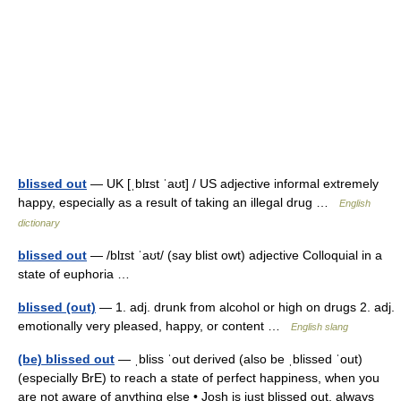
blissed out
— UK [ˌblɪst ˈaʊt] / US adjective informal extremely
happy, especially as a result of taking an illegal drug …
English
dictionary
blissed out
— /blɪst ˈaʊt/ (say blist owt) adjective Colloquial in a
state of euphoria …
blissed (out)
— 1. adj. drunk from alcohol or high on drugs 2. adj.
emotionally very pleased, happy, or content …
English slang
(be) blissed out
— ˌbliss ˈout derived (also be ˌblissed ˈout)
(especially BrE) to reach a state of perfect happiness, when you
are not aware of anything else • Josh is just blissed out, always