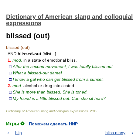
Dictionary of American slang and colloquial
expressions
blissed (out)
blissed (out)
AND
blissed-out
[blist...]
1.
mod.
in a state of emotional bliss.
□
After the second movement, I was totally blissed out.
□
What a blissed-out dame!
□
I know a gal who can get blissed from a sunset.
2.
mod.
alcohol or drug intoxicated.
□
She is more than blissed. She is
toned.
□
My friend is a little blissed out. Can she sit here?
Dictionary of American slang and colloquial expressions
.
2015
.
Игры ⚽
Поможем сделать НИР
blip
bliss ninny