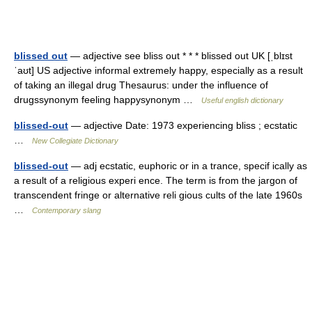
blissed out
— adjective see bliss out * * * blissed out UK [ˌblɪst
ˈaʊt] US adjective informal extremely happy, especially as a result
of taking an illegal drug Thesaurus: under the influence of
drugssynonym feeling happysynonym …
Useful english dictionary
blissed-out
— adjective Date: 1973 experiencing bliss ; ecstatic
…
New Collegiate Dictionary
blissed-out
— adj ecstatic, euphoric or in a trance, specif ically as
a result of a religious experi ence. The term is from the jargon of
transcendent fringe or alternative reli gious cults of the late 1960s
…
Contemporary slang