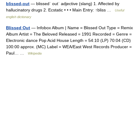
blissed-out
— blissedˈ outˈ adjective (slang) 1. Affected by
hallucinatory drugs 2. Ecstatic • • • Main Entry: ↑bliss …
Useful
english dictionary
Blissed Out
— Infobox Album | Name = Blissed Out Type = Remix
Album Artist = The Beloved Released = 1991 Recorded = Genre =
Electronic dance Pop Acid House Length = 54:10 (LP) 70:04 (CD)
100:00 approx. (MC) Label = WEA/East West Records Producer =
Paul… …
Wikipedia