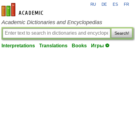
RU
DE
ES
FR
en-academic.com
Academic Dictionaries and Encyclopedias
Search!
Interpretations
Translations
Books
Игры ⚽