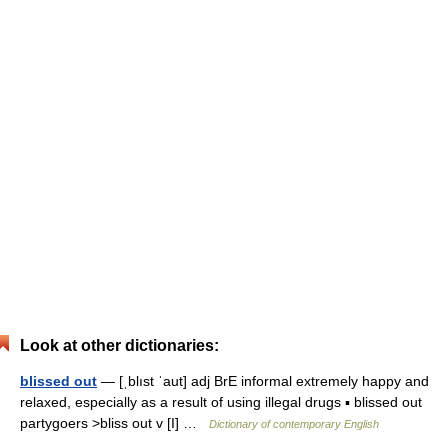
Look at other dictionaries:
blissed out
— [ˌblıst ˈaut] adj BrE informal extremely happy and
relaxed, especially as a result of using illegal drugs ▪ blissed out
partygoers >bliss out v [I] …
Dictionary of contemporary English